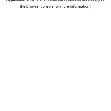
the browser console for more information).