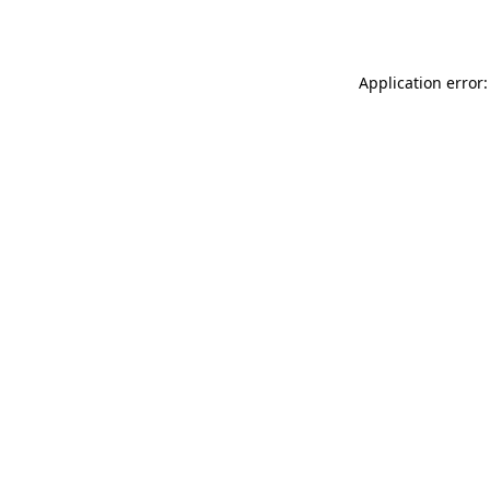
Application error: