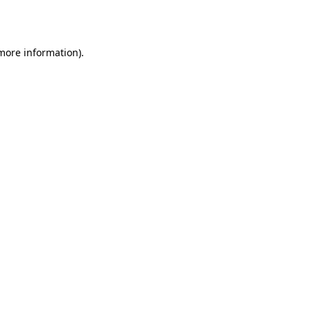
 more information).