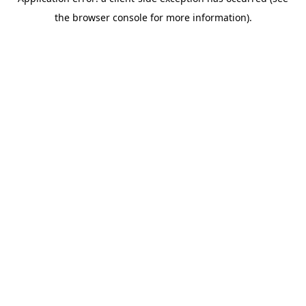
the browser console for more information).