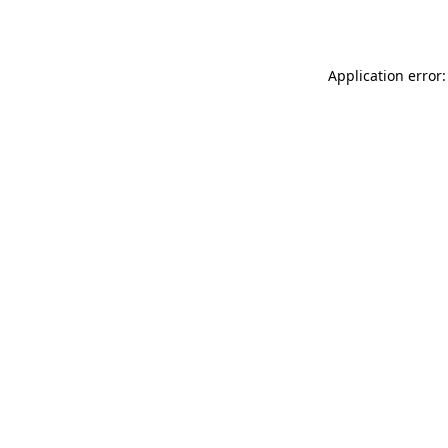
Application error: