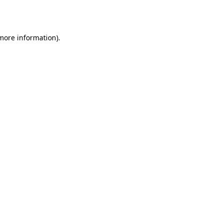
 more information).