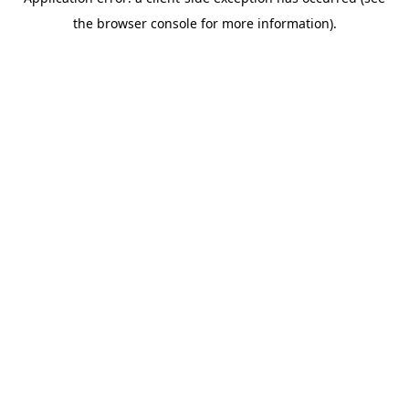
the browser console for more information).