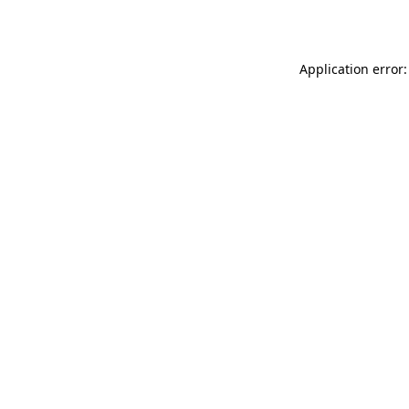
Application error: