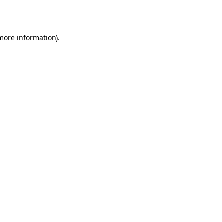
 more information).