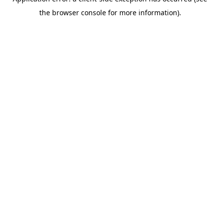
the browser console for more information).