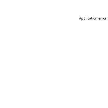
Application error: