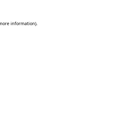
 more information).