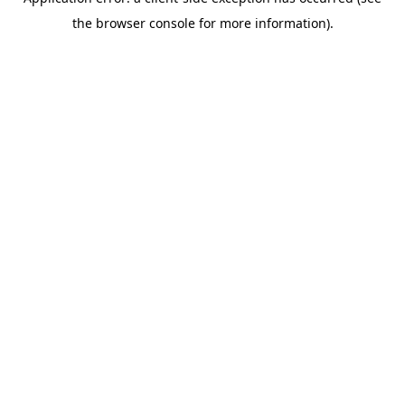
the browser console for more information).