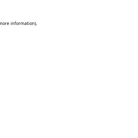
 more information).