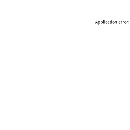
Application error: