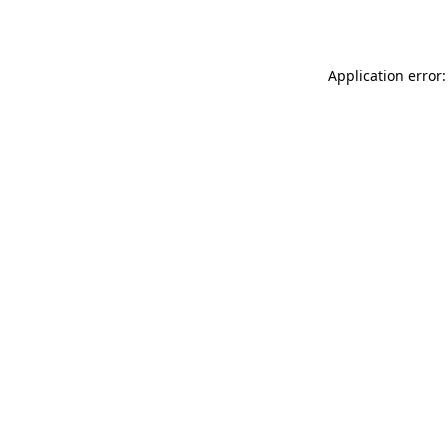
Application error: