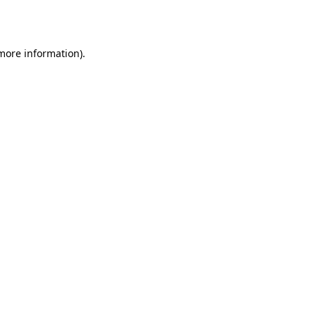
 more information).