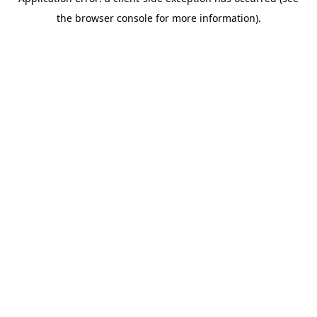
the browser console for more information).