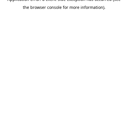
the browser console for more information).