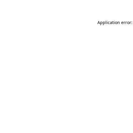
Application error: