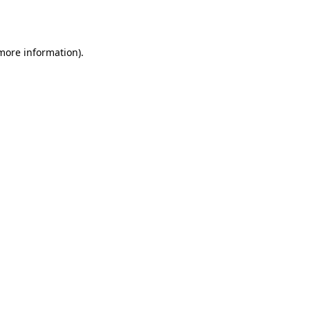
 more information).