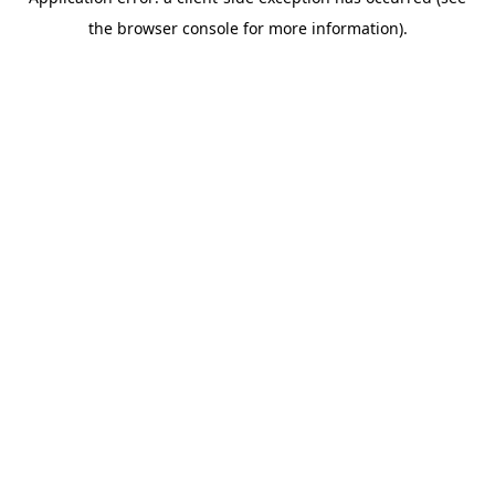
the browser console for more information).