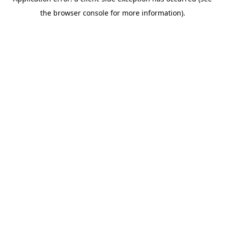
the browser console for more information).