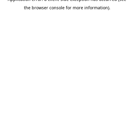
the browser console for more information).